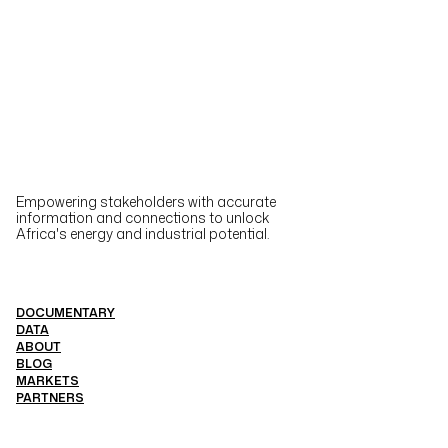
Empowering stakeholders with accurate
information and connections to unlock
Africa's energy and industrial potential.
DOCUMENTARY
DATA
ABOUT
BLOG
MARKETS
PARTNERS