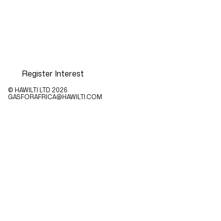
Register Interest
© HAWILTI LTD
2026
GASFORAFRICA@HAWILTI.COM