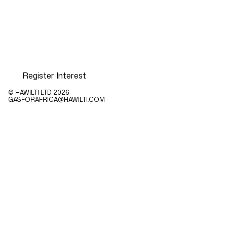
Register Interest
© HAWILTI LTD
2026
GASFORAFRICA@HAWILTI.COM