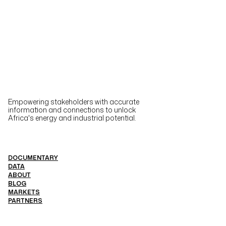
Empowering stakeholders with accurate
information and connections to unlock
Africa's energy and industrial potential.
DOCUMENTARY
DATA
ABOUT
BLOG
MARKETS
PARTNERS