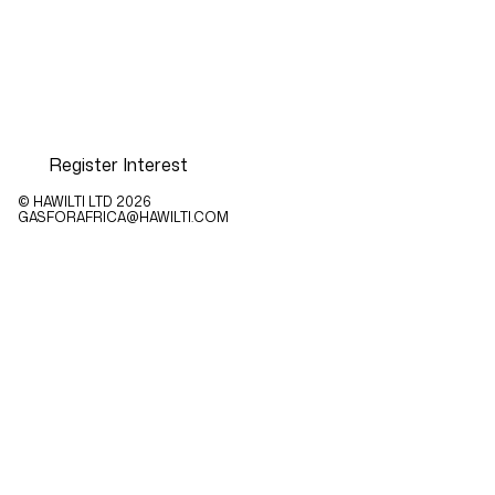
Register Interest
© HAWILTI LTD
2026
GASFORAFRICA@HAWILTI.COM