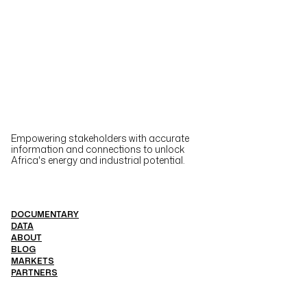
Empowering stakeholders with accurate
information and connections to unlock
Africa's energy and industrial potential.
DOCUMENTARY
DATA
ABOUT
BLOG
MARKETS
PARTNERS