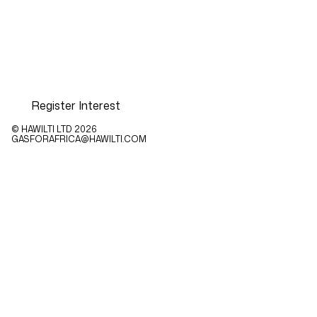
Register Interest
© HAWILTI LTD
2026
GASFORAFRICA@HAWILTI.COM