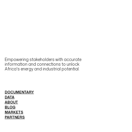
Empowering stakeholders with accurate
information and connections to unlock
Africa's energy and industrial potential.
DOCUMENTARY
DATA
ABOUT
BLOG
MARKETS
PARTNERS