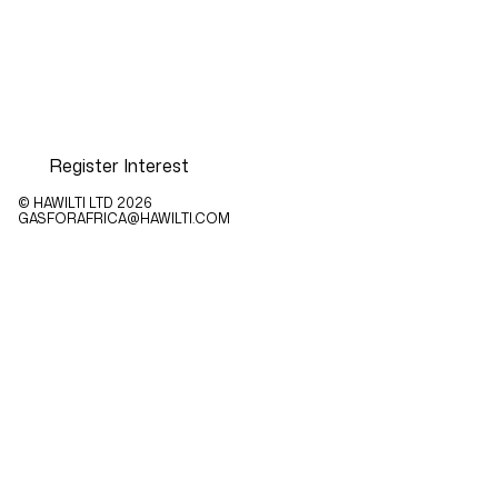
Register Interest
© HAWILTI LTD
2026
GASFORAFRICA@HAWILTI.COM