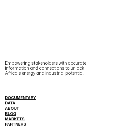
Empowering stakeholders with accurate
information and connections to unlock
Africa's energy and industrial potential.
DOCUMENTARY
DATA
ABOUT
BLOG
MARKETS
PARTNERS