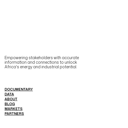
Empowering stakeholders with accurate
information and connections to unlock
Africa's energy and industrial potential.
DOCUMENTARY
DATA
ABOUT
BLOG
MARKETS
PARTNERS