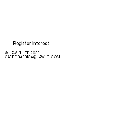
Register Interest
© HAWILTI LTD
2026
GASFORAFRICA@HAWILTI.COM