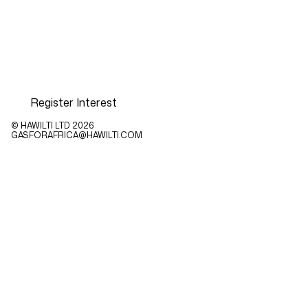
Register Interest
© HAWILTI LTD
2026
GASFORAFRICA@HAWILTI.COM