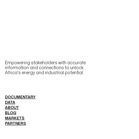
Empowering stakeholders with accurate
information and connections to unlock
Africa's energy and industrial potential.
DOCUMENTARY
DATA
ABOUT
BLOG
MARKETS
PARTNERS