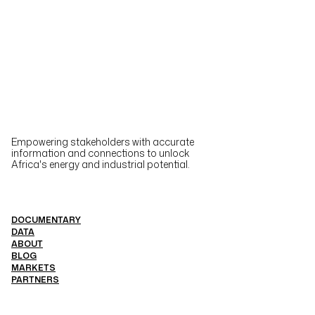
Empowering stakeholders with accurate
information and connections to unlock
Africa's energy and industrial potential.
DOCUMENTARY
DATA
ABOUT
BLOG
MARKETS
PARTNERS