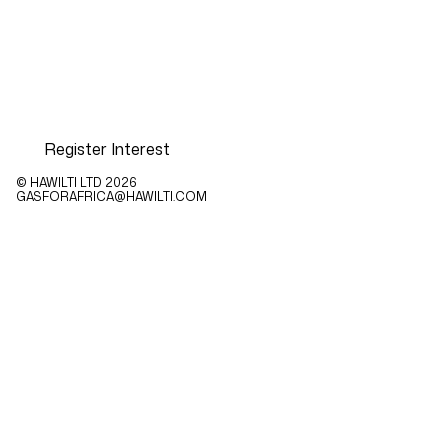
Register Interest
© HAWILTI LTD
2026
GASFORAFRICA@HAWILTI.COM