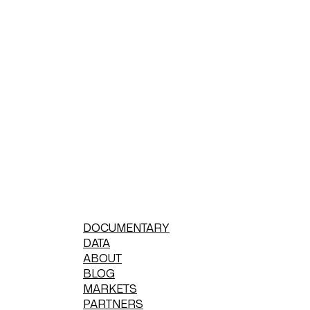
DOCUMENTARY
DATA
ABOUT
BLOG
MARKETS
PARTNERS