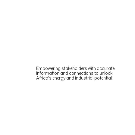
Empowering stakeholders with accurate
information and connections to unlock
Africa's energy and industrial potential.