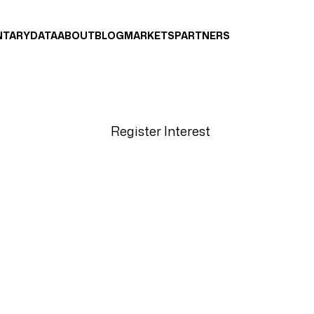
NTARY
DATA
ABOUT
BLOG
MARKETS
PARTNERS
Register Interest