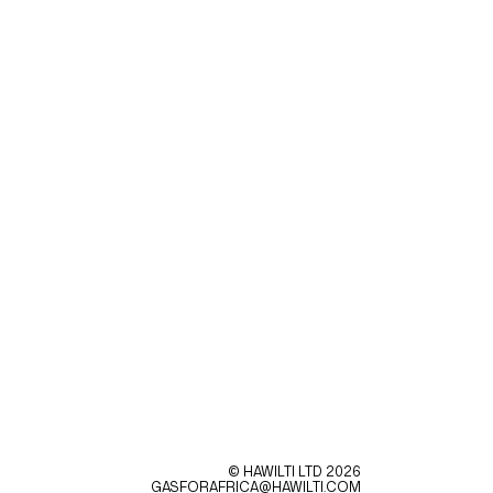
© HAWILTI LTD
2026
GASFORAFRICA@HAWILTI.COM