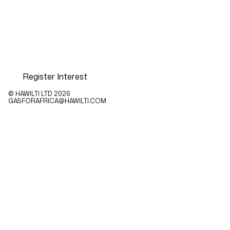
Register Interest
© HAWILTI LTD
2026
GASFORAFRICA@HAWILTI.COM