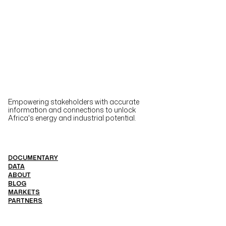
Empowering stakeholders with accurate
information and connections to unlock
Africa's energy and industrial potential.
DOCUMENTARY
DATA
ABOUT
BLOG
MARKETS
PARTNERS