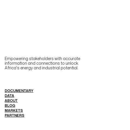
Empowering stakeholders with accurate
information and connections to unlock
Africa's energy and industrial potential.
DOCUMENTARY
DATA
ABOUT
BLOG
MARKETS
PARTNERS