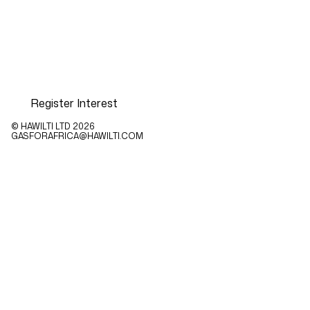
Register Interest
© HAWILTI LTD
2026
GASFORAFRICA@HAWILTI.COM