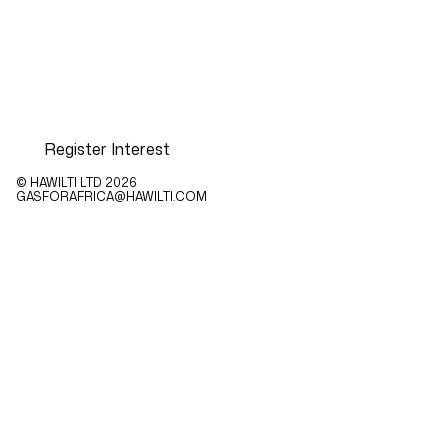
Register Interest
© HAWILTI LTD
2026
GASFORAFRICA@HAWILTI.COM