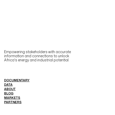
Empowering stakeholders with accurate
information and connections to unlock
Africa's energy and industrial potential.
DOCUMENTARY
DATA
ABOUT
BLOG
MARKETS
PARTNERS